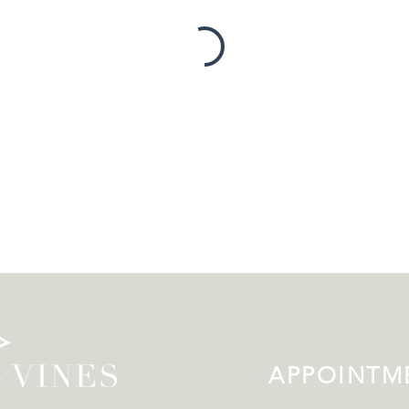
APPOINTME