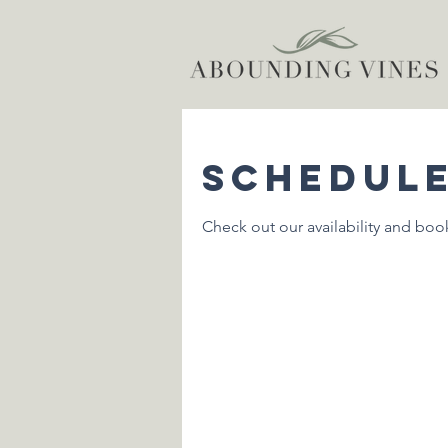
Schedule
Check out our availability and boo