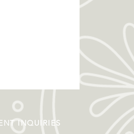
NT INQUIRIES