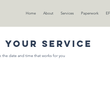
Home
About
Services
Paperwork
EF
 your service
k the date and time that works for you