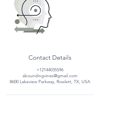
Contact Details
+12144035596
aboundingvines@gmail.com
8600 Lakeview Parkway, Rowlett, TX, USA