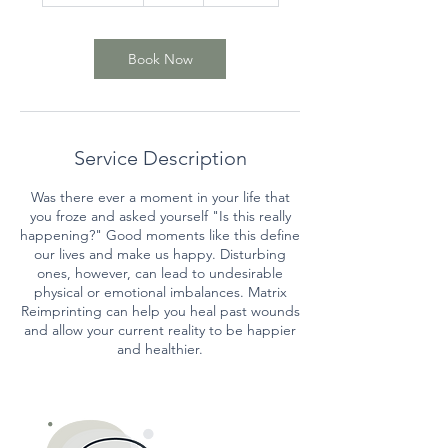
3
0
m
Book Now
i
n
Service Description
Was there ever a moment in your life that
you froze and asked yourself "Is this really
happening?" Good moments like this define
our lives and make us happy. Disturbing
ones, however, can lead to undesirable
physical or emotional imbalances. Matrix
Reimprinting can help you heal past wounds
and allow your current reality to be happier
and healthier.