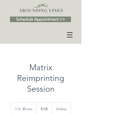
Schedule Appointment >>
Matrix
Reimprinting
Session
100
US
1 hr 30 min
1
$100
Online
dollars
h